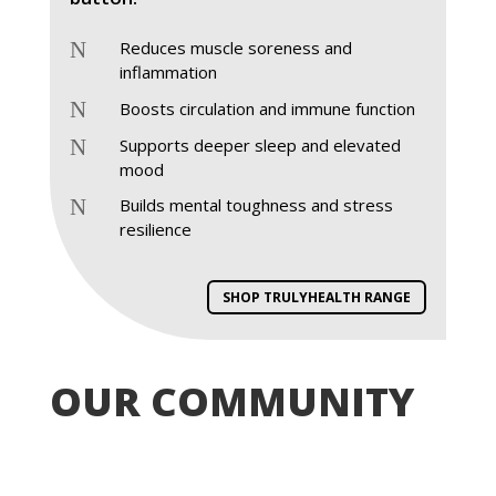
N
Reduces muscle soreness and
inflammation
N
Boosts circulation and immune function
N
Supports deeper sleep and elevated
mood
N
Builds mental toughness and stress
resilience
SHOP TRULYHEALTH RANGE
OUR COMMUNITY