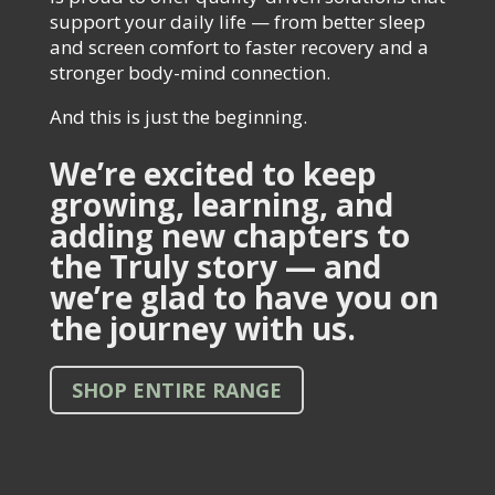
support your daily life — from better sleep
and screen comfort to faster recovery and a
stronger body-mind connection.
And this is just the beginning.
We’re excited to keep
growing, learning, and
adding new chapters to
the Truly story — and
we’re glad to have you on
the journey with us.
SHOP ENTIRE RANGE