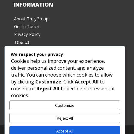
INFORMATION
About TrulyGroup
Get In Touch
Privacy Policy
Ts & Cs
We respect your privacy
Cookies help us improve your experience,
deliver personalized content, and analyze
traffic. You can choose which cookies to allow
by clicking
Customize
. Click
Accept All
to
SUBSCRIBE
consent or
Reject All
to decline non-essential
cookies.
Sign up for exclusive deals and the latest product
Customize
offerings!
Reject All
Accept All