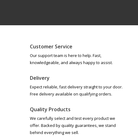
Customer Service
Our support team is here to help. Fast,
knowledgeable, and always happy to assist.
Delivery
Expect reliable, fast delivery straight to your door.
Free delivery available on qualifying orders.
Quality Products
We carefully select and test every product we
offer. Backed by quality guarantees, we stand
behind everything we sell.