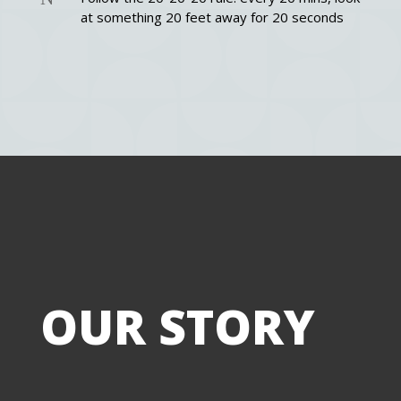
at something 20 feet away for 20 seconds
Title
Tit
OUR STORY