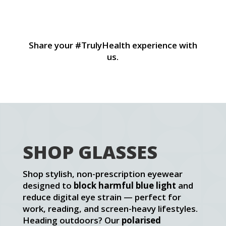
Title
Tit
Share your #TrulyHealth experience with
us.
SHOP GLASSES
Shop stylish, non-prescription eyewear
designed to
block harmful blue light
and
reduce digital eye strain — perfect for
work, reading, and screen-heavy lifestyles.
Heading outdoors? Our
polarised