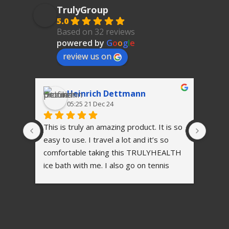
TrulyGroup
5.0
Based on 32 reviews
powered by
G
o
o
g
l
e
review us on
Heinrich Dettmann
05:25 21 Dec 24
This is truly an amazing product. It is so 
I'm h
easy to use. I travel a lot and it’s so 
comfortable taking this TRULYHEALTH 
ice bath with me. I also go on tennis 
tournaments with our academy players 
and after every match the kid’s love 
taking a ice bath, helping them to 
recover and to be in the best shape for 
their next match.