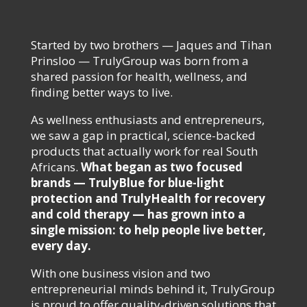
Started by two brothers — Jaques and Tihan
Prinsloo — TrulyGroup was born from a
shared passion for health, wellness, and
finding better ways to live.
As wellness enthusiasts and entrepreneurs,
we saw a gap in practical, science-backed
products that actually work for real South
Africans.
What began as two focused
brands — TrulyBlue for blue-light
protection and TrulyHealth for recovery
and cold therapy — has grown into a
single mission: to help people live better,
every day.
With one business vision and two
entrepreneurial minds behind it, TrulyGroup
is proud to offer quality-driven solutions that