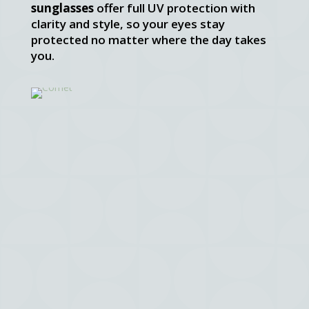
sunglasses
offer full UV protection with
clarity and style, so your eyes stay
protected no matter where the day takes
you.
Comet