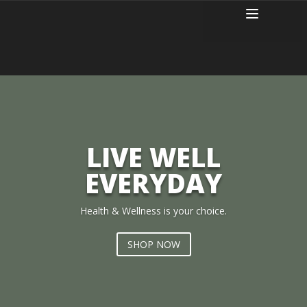
LIVE WELL
EVERYDAY
Health & Wellness is your choice.
SHOP NOW