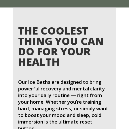
THE COOLEST
THING YOU CAN
DO FOR YOUR
HEALTH
Our Ice Baths are designed to bring
powerful recovery and mental clarity
into your daily routine — right from
your home. Whether you’re training
hard, managing stress, or simply want
to boost your mood and sleep, cold
immersion is the ultimate reset
button.