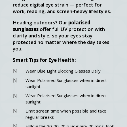
reduce digital eye strain — perfect for
work, reading, and screen-heavy lifestyles.
Heading outdoors? Our
polarised
sunglasses
offer full UV protection with
clarity and style, so your eyes stay
protected no matter where the day takes
you.
Smart Tips for Eye Health:
N
Wear Blue Light Blocking Glasses Daily
N
Wear Polarised Sunglasses when in direct
sunlight
N
Wear Polarised Sunglasses when in direct
sunlight
N
Limit screen time when possible and take
regular breaks
N
Follow the 20-20-20 rule: every 20 mins, look