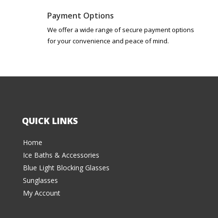
Payment Options
We offer a wide range of secure payment options
for your convenience and peace of mind.
QUICK LINKS
Home
Ice Baths & Accessories
Blue Light Blocking Glasses
Sunglasses
My Account