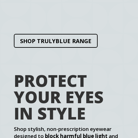
SHOP TRULYBLUE RANGE
PROTECT
YOUR EYES
IN STYLE
Shop stylish, non-prescription eyewear
designed to
block harmful blue light
and